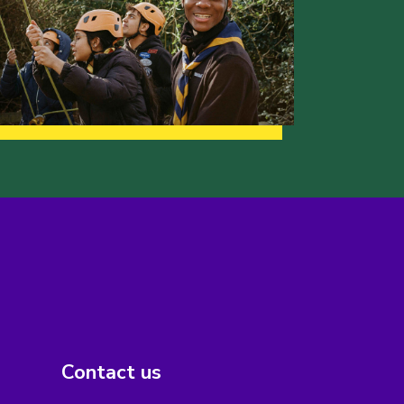
Contact us