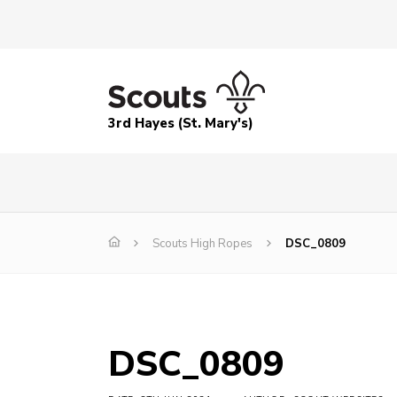
3rd Hayes (St. Mary's)
Scouts High Ropes
DSC_0809
DSC_0809