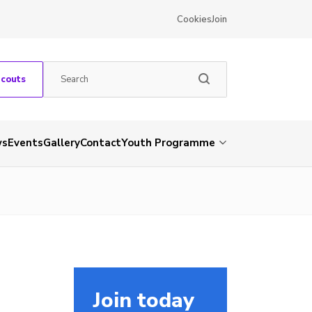
Cookies
Join
Scouts
ws
Events
Gallery
Contact
Youth Programme
Join today