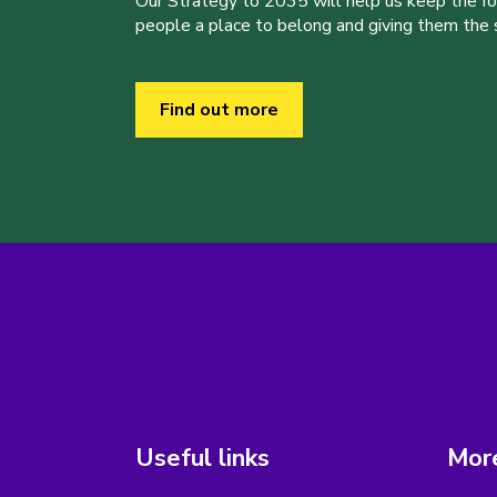
Our Strategy to 2035 will help us keep the f
people a place to belong and giving them the sk
Find out more
Useful links
More