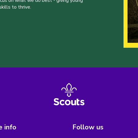
ocus on what we do best - giving young
ills to thrive.
 info
Follow us