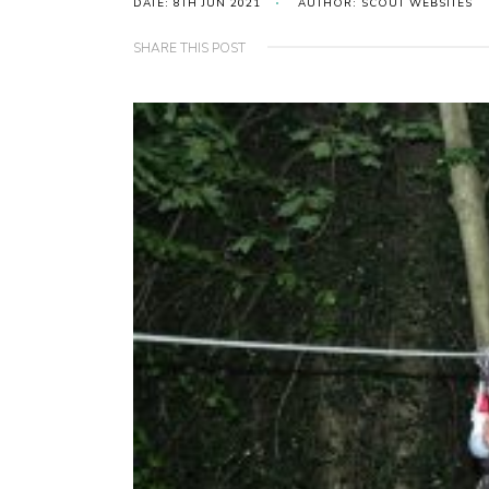
DATE: 8TH JUN 2021
AUTHOR: SCOUT WEBSITES
SHARE THIS POST