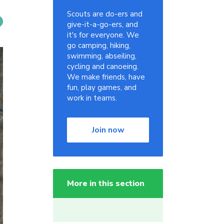
Scouts are do-ers and
give-it-a-go-ers, and
it's for everyone. We
go camping, hiking,
swimming, abseiling,
cycling and canoeing.
We make friends, have
fun, play games, and
work in teams.
Join now
More in this section