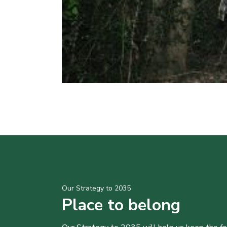
Our Strategy to 2035
Place to belong