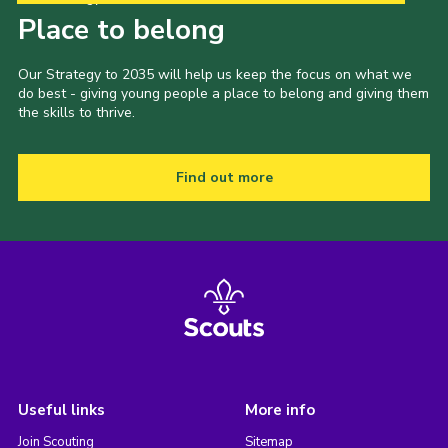
Place to belong
Our Strategy to 2035 will help us keep the focus on what we
do best - giving young people a place to belong and giving them
the skills to thrive.
Find out more
Useful links
More info
Join Scouting
Sitemap