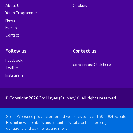
About Us
Cookies
Youth Programme
News
Events
Contact
Follow us
Contact us
Facebook
Click here
Contact us:
Twitter
Instagram
© Copyright 2026 3rd Hayes (St. Mary's). All rights reserved.
Scout Websites provide on-brand websites to over 150,000+ Scouts.
Recruit new members and volunteers, take online bookings,
donations and payments, and more.