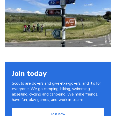
Join today
Scouts are do-ers and give-it-a-go-ers, and it's for
everyone. We go camping, hiking, swimming,
abseiling, cycling and canoeing. We make friends,
have fun, play games, and work in teams.
Join now