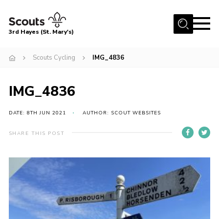
Menu
3rd Hayes (St. Mary's)
Home
Scouts Cycling
IMG_4836
About Us
Join
IMG_4836
News
DATE: 8TH JUN 2021
AUTHOR: SCOUT WEBSITES
Events
SHARE THIS POST
Gallery
Contact
Youth Programme
Cookies
Join