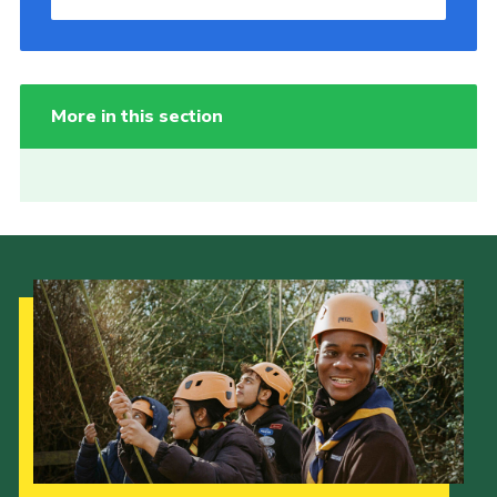
More in this section
Our Strategy to 2035