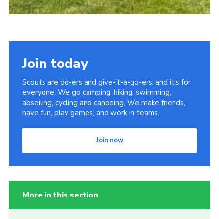
Join today
Scouts are do-ers and give-it-a-go-ers, and it's for
everyone. We go camping, hiking, swimming,
abseiling, cycling and canoeing. We make friends,
have fun, play games, and work in teams.
Join now
More in this section