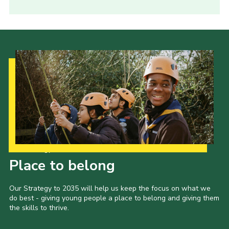
Our Strategy to 2035
Place to belong
Our Strategy to 2035 will help us keep the focus on what we
do best - giving young people a place to belong and giving them
the skills to thrive.