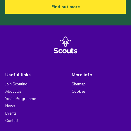
Find out more
Useful links
More info
Join Scouting
Sitemap
About Us
Cookies
Youth Programme
News
Events
Contact