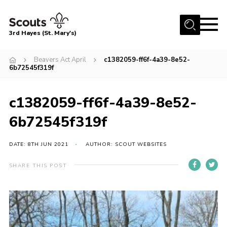
Menu
3rd Hayes (St. Mary's)
Home
Beavers Act April
c1382059-ff6f-4a39-8e52-
6b72545f319f
About Us
Join
c1382059-ff6f-4a39-8e52-
News
6b72545f319f
Events
DATE: 8TH JUN 2021
AUTHOR: SCOUT WEBSITES
Gallery
Contact
SHARE THIS POST
Youth Programme
Cookies
Join